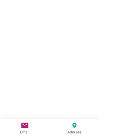
CONTACT
US
Email
Address