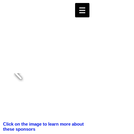
Click on the image to learn more about
these sponsors