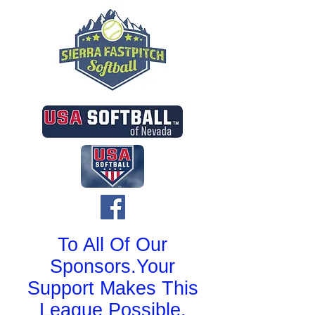
To All Of Our
Sponsors.Your
Support Makes This
League Possible.