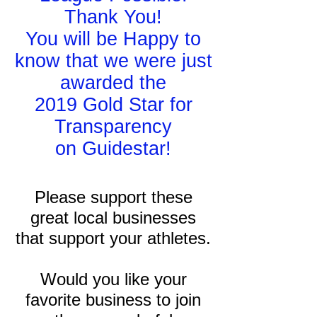
Thank You!
You will be Happy to
know that we were just
awarded the
2019 Gold Star for
Transparency
on Guidestar!
Please support these
great local businesses
that support your athletes.
Would you like your
favorite business to join