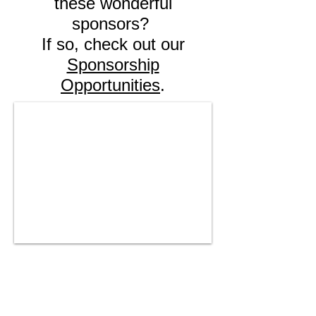
these wonderful
sponsors?
If so, check out our
Sponsorship
Opportunities
.