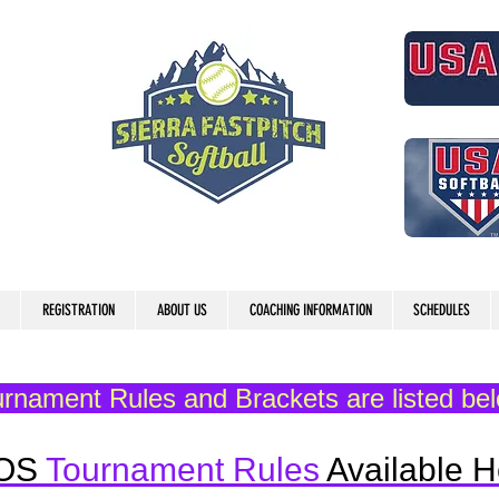
REGISTRATION
ABOUT US
COACHING INFORMATION
SCHEDULES
rnament Rules and Brackets are listed be
OS
Tournament Rules
Available H