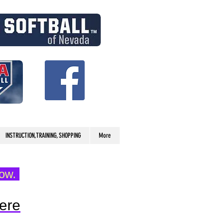
INSTRUCTION,TRAINING, SHOPPING
More
low.
ere​