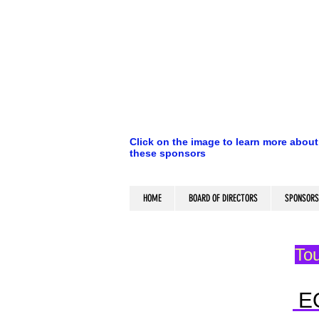
Click on the image to learn more about
these sponsors
HOME
BOARD OF DIRECTORS
SPONSORS
Tou
E