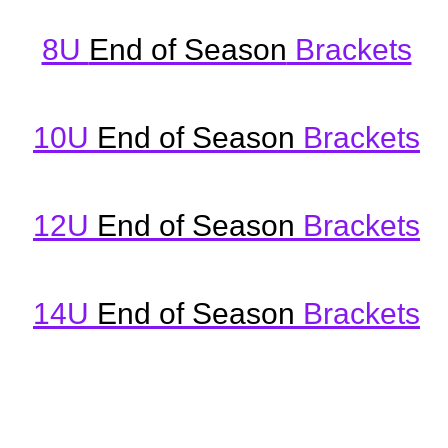
8U
End of Season
Brackets
10U
End of Season
Brackets
12U
End of Seas
on
Brackets
14U
End of Season
Brackets